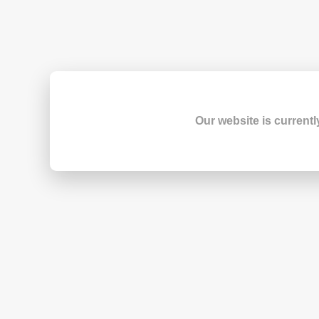
Our website is currentl